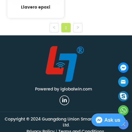
Llavero epoxi
1
Powered by iglobalwin.com
Copyright © 2024 Guangdong Union Smart Technology Co.,
Ask us
Ltd.
Privacy Policy
Terms and Conditions