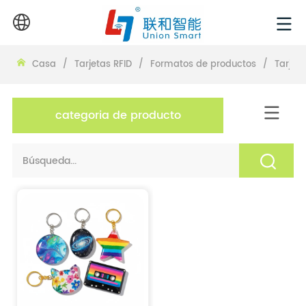
Casa
/
Tarjetas RFID
/
Formatos de productos
/
Tarjeta
categoria de producto